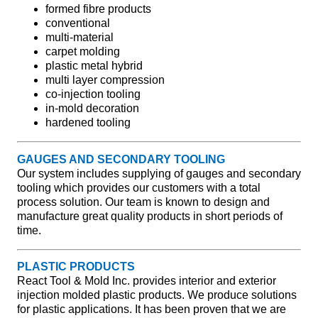
formed fibre products
conventional
multi-material
carpet molding
plastic metal hybrid
multi layer compression
co-injection tooling
in-mold decoration
hardened tooling
GAUGES AND SECONDARY TOOLING
Our system includes supplying of gauges and secondary
tooling which provides our customers with a total
process solution. Our team is known to design and
manufacture great quality products in short periods of
time.
PLASTIC PRODUCTS
React Tool & Mold Inc. provides interior and exterior
injection molded plastic products. We produce solutions
for plastic applications. It has been proven that we are