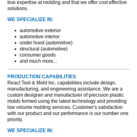
true expertise at molding and that we offer cost effective
solutions.
WE SPECIALIZE IN:
automotive exterior
automotive interior
under hood (automotive)
structural (automotive)
consumer goods
and much more...
PRODUCTION CAPABILITIES
React Tool & Mold Inc. capabilities include design,
manufacturing, and engineering assistance. We are a
custom designer and manufacturer of precision plastic
molds formed using the latest technology and providing
low volume molding services. Customer's satisfaction
with our product and our performance is our number one
priority.
WE SPECIALIZE IN: