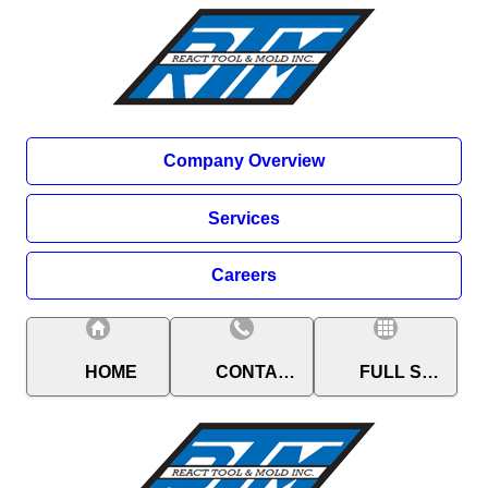
Company Overview
Services
Careers
HOME
CONTACT
FULL SITE