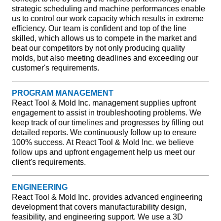
strategic scheduling and machine performances enable
us to control our work capacity which results in extreme
efficiency. Our team is confident and top of the line
skilled, which allows us to compete in the market and
beat our competitors by not only producing quality
molds, but also meeting deadlines and exceeding our
customer's requirements.
PROGRAM MANAGEMENT
React Tool & Mold Inc. management supplies upfront
engagement to assist in troubleshooting problems. We
keep track of our timelines and progresses by filling out
detailed reports. We continuously follow up to ensure
100% success. At React Tool & Mold Inc. we believe
follow ups and upfront engagement help us meet our
client's requirements.
ENGINEERING
React Tool & Mold Inc. provides advanced engineering
development that covers manufacturability design,
feasibility, and engineering support. We use a 3D