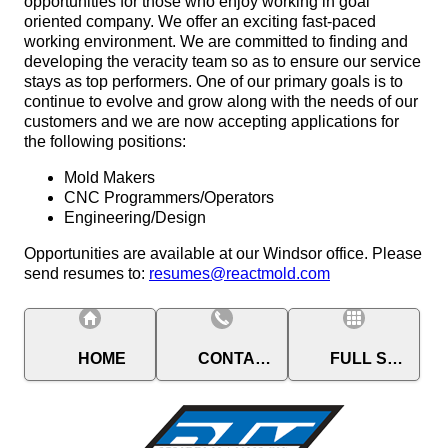
opportunities for those who enjoy working in goal
oriented company. We offer an exciting fast-paced
working environment. We are committed to finding and
developing the veracity team so as to ensure our service
stays as top performers. One of our primary goals is to
continue to evolve and grow along with the needs of our
customers and we are now accepting applications for
the following positions:
Mold Makers
CNC Programmers/Operators
Engineering/Design
Opportunities are available at our Windsor office. Please
send resumes to:
resumes@reactmold.com
HOME
CONTACT
FULL SITE