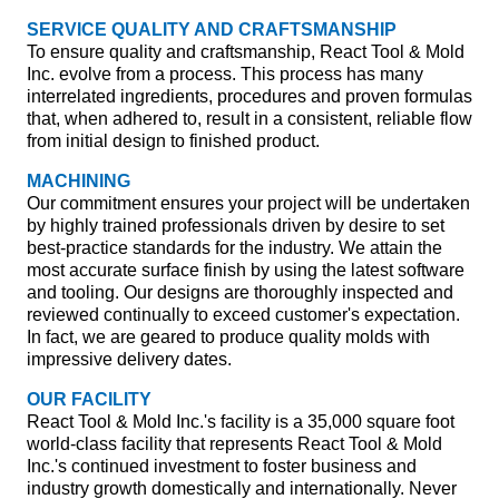
SERVICE QUALITY AND CRAFTSMANSHIP
To ensure quality and craftsmanship, React Tool & Mold
Inc. evolve from a process. This process has many
interrelated ingredients, procedures and proven formulas
that, when adhered to, result in a consistent, reliable flow
from initial design to finished product.
MACHINING
Our commitment ensures your project will be undertaken
by highly trained professionals driven by desire to set
best-practice standards for the industry. We attain the
most accurate surface finish by using the latest software
and tooling. Our designs are thoroughly inspected and
reviewed continually to exceed customer's expectation.
In fact, we are geared to produce quality molds with
impressive delivery dates.
OUR FACILITY
React Tool & Mold Inc.'s facility is a 35,000 square foot
world-class facility that represents React Tool & Mold
Inc.'s continued investment to foster business and
industry growth domestically and internationally. Never