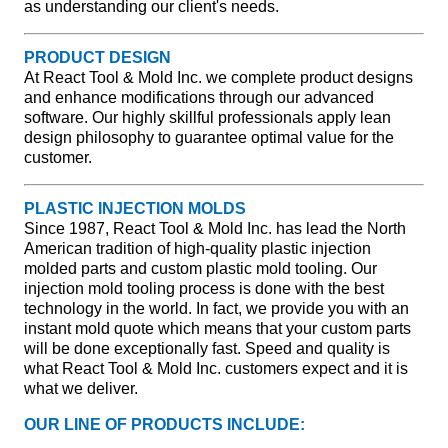
as understanding our client's needs.
PRODUCT DESIGN
At React Tool & Mold Inc. we complete product designs
and enhance modifications through our advanced
software. Our highly skillful professionals apply lean
design philosophy to guarantee optimal value for the
customer.
PLASTIC INJECTION MOLDS
Since 1987, React Tool & Mold Inc. has lead the North
American tradition of high-quality plastic injection
molded parts and custom plastic mold tooling. Our
injection mold tooling process is done with the best
technology in the world. In fact, we provide you with an
instant mold quote which means that your custom parts
will be done exceptionally fast. Speed and quality is
what React Tool & Mold Inc. customers expect and it is
what we deliver.
OUR LINE OF PRODUCTS INCLUDE: