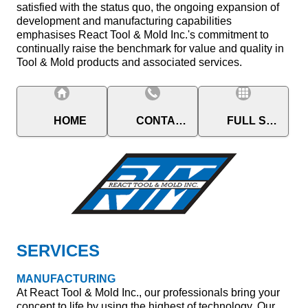
satisfied with the status quo, the ongoing expansion of
development and manufacturing capabilities
emphasises React Tool & Mold Inc.'s commitment to
continually raise the benchmark for value and quality in
Tool & Mold products and associated services.
HOME
CONTACT
FULL SITE
SERVICES
MANUFACTURING
At React Tool & Mold Inc., our professionals bring your
concept to life by using the highest of technology. Our