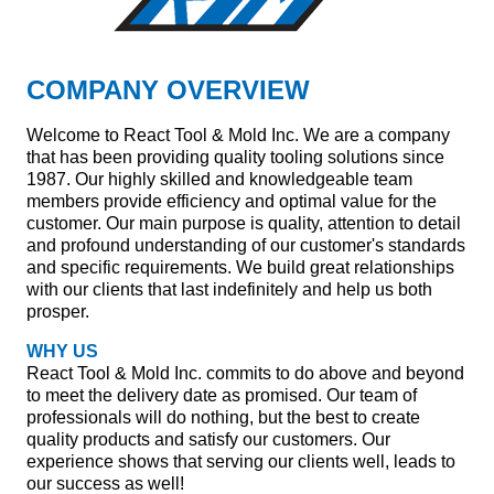
COMPANY OVERVIEW
Welcome to React Tool & Mold Inc. We are a company
that has been providing quality tooling solutions since
1987. Our highly skilled and knowledgeable team
members provide efficiency and optimal value for the
customer. Our main purpose is quality, attention to detail
and profound understanding of our customer's standards
and specific requirements. We build great relationships
with our clients that last indefinitely and help us both
prosper.
WHY US
React Tool & Mold Inc. commits to do above and beyond
to meet the delivery date as promised. Our team of
professionals will do nothing, but the best to create
quality products and satisfy our customers. Our
experience shows that serving our clients well, leads to
our success as well!