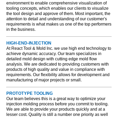
environment to enable comprehensive visualization of
tooling concepts, which enables our clients to visualize
the tool design and approve of them. Most important, the
attention to detail and understanding of our customer's
requirements is what makes us one of the top performers
in the business.
HIGH-END-INJECTION
At React Tool & Mold Inc. we use high end technology to
achieve dynamic accuracy. Our team specializes in
detailed mold design with cutting edge mold flow
analysis. We are dedicated to providing customers with
products of high quality and value in compliance with
requirements. Our flexibility allows for development and
manufacturing of major projects or small.
PROTOTYPE TOOLING
Our team believes this is a great way to optimize your
injection molding process before you commit to tooling.
We are able to provide your products quickly and at a
lesser cost. Quality is still a number one priority as well