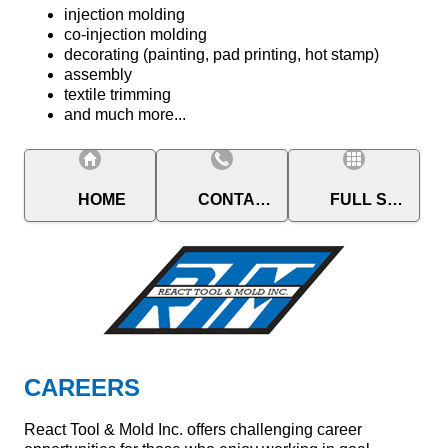
injection molding
co-injection molding
decorating (painting, pad printing, hot stamp)
assembly
textile trimming
and much more...
HOME
CONTACT
FULL SITE
CAREERS
React Tool & Mold Inc. offers challenging career