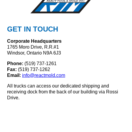
GET IN TOUCH
Corporate Headquarters
1765 Moro Drive, R.R.#1
Windsor, Ontario N9A 6J3
Phone:
(519) 737-1261
Fax:
(519) 737-1262
Email:
info@reactmold.com
All trucks can access our dedicated shipping and
receiving dock from the back of our building via Rossi
Drive.